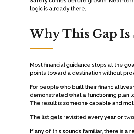
Safety comes before growth. Near-term 
logic is already there.
Why This Gap I
Most financial guidance stops at the goal
points toward a destination without prov
For people who built their financial liv
demonstrated what a functioning plan loo
The result is someone capable and motiv
The list gets revisited every year or tw
If any of this sounds familiar, there is a 