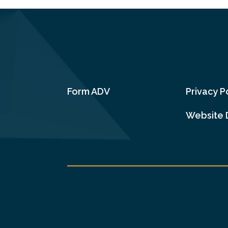
Form ADV
Privacy P
Website 