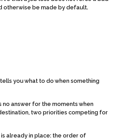
ld otherwise be made by default.
t tells you what to do when something
t has no answer for the moments when
destination, two priorities competing for
s already in place: the order of