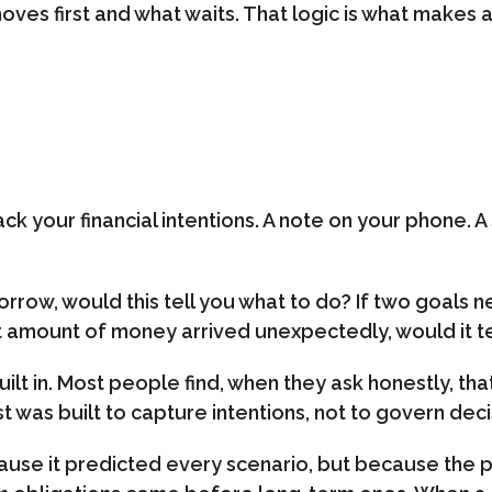
 moves first and what waits. That logic is what makes
ck your financial intentions. A note on your phone. A
rrow, would this tell you what to do? If two goals 
cant amount of money arrived unexpectedly, would it te
t in. Most people find, when they ask honestly, that t
list was built to capture intentions, not to govern deci
use it predicted every scenario, but because the p