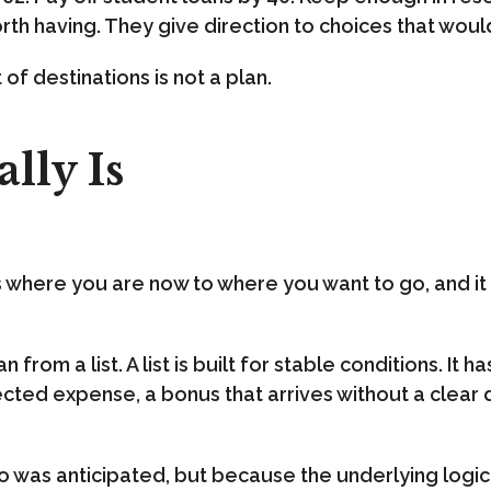
th having. They give direction to choices that wou
t of destinations is not a plan.
lly Is
cts where you are now to where you want to go, and i
 from a list. A list is built for stable conditions. I
ected expense, a bonus that arrives without a clear 
 was anticipated, but because the underlying logic i