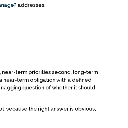
Manage?
addresses.
, near-term priorities second, long-term
s a near-term obligation with a defined
e nagging question of whether it should
t because the right answer is obvious,