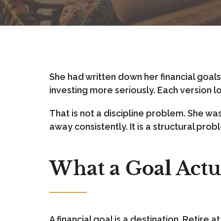
She had written down her financial goals t
investing more seriously. Each version lo
That is not a discipline problem. She wa
away consistently. It is a structural pr
What a Goal Actua
A financial goal is a destination. Retire