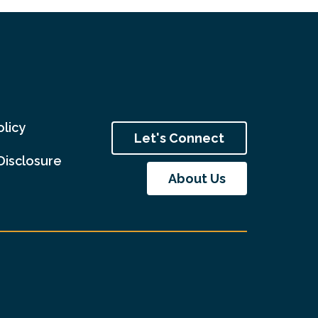
olicy
Let's Connect
Disclosure
About Us