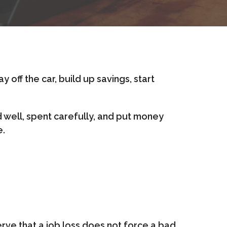
 off the car, build up savings, start
d well, spent carefully, and put money
e.
serve that a job loss does not force a bad