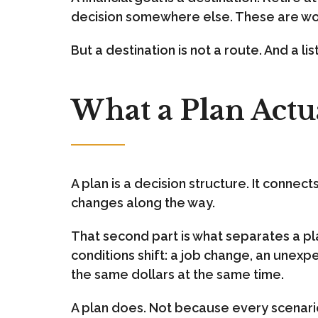
decision somewhere else. These are wor
But a destination is not a route. And a lis
What a Plan Actua
A plan is a decision structure. It conne
changes along the way.
That second part is what separates a plan
conditions shift: a job change, an unexp
the same dollars at the same time.
A plan does. Not because every scenario