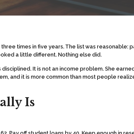
FAQ
hree times in five years. The list was reasonable: pay
Let's Connect
oked a little different. Nothing else did.
s disciplined. It is not an income problem. She earne
oblem, and it is more common than most people realiz
lly Is
 at 62. Pay off student loans by 40. Keep enough in re