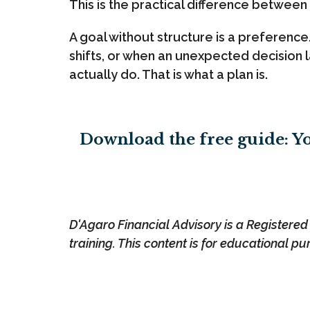
This is the practical difference between
A goal without structure is a preferenc
shifts, or when an unexpected decision l
actually do. That is what a plan is.
Download the free guide: Yo
D'Agaro Financial Advisory is a Registered I
training. This content is for educational pu