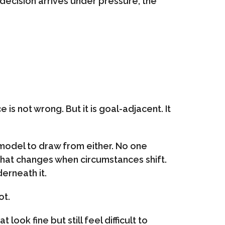
ecision arrives under pressure, the
 is not wrong. But it is goal-adjacent. It
r model to draw from either. No one
 what changes when circumstances shift.
erneath it.
ot.
look fine but still feel difficult to