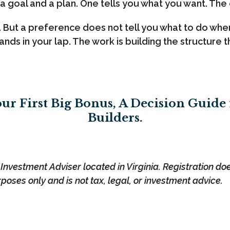
 a goal and a plan. One tells you what you want. The 
e. But a preference does not tell you what to do w
ands in your lap. The work is building the structure
ur First Big Bonus, A Decision Guide
Builders.
nvestment Adviser located in Virginia. Registration does 
rposes only and is not tax, legal, or investment advice.