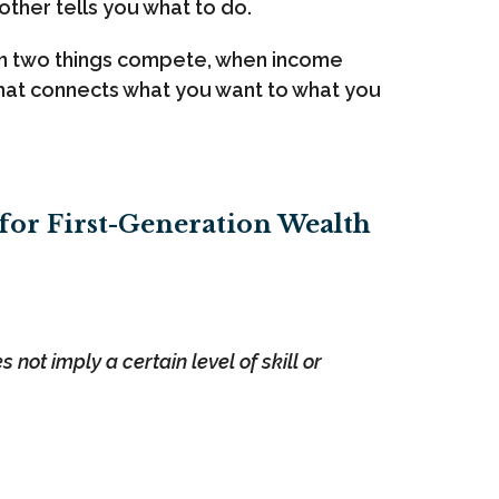
other tells you what to do.
hen two things compete, when income
 that connects what you want to what you
 for First-Generation Wealth
not imply a certain level of skill or