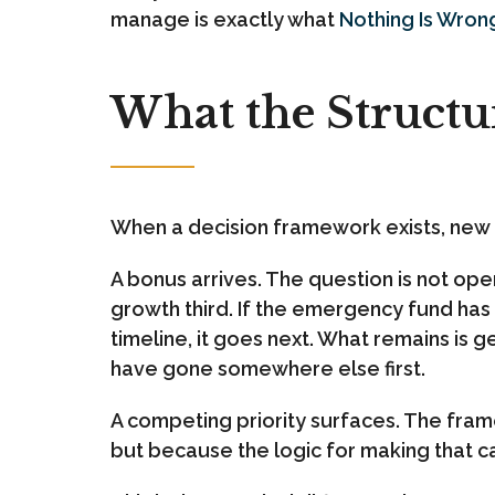
manage is exactly what
Nothing Is Wron
What the Structu
When a decision framework exists, new
A bonus arrives. The question is not ope
growth third. If the emergency fund has a
timeline, it goes next. What remains is 
have gone somewhere else first.
A competing priority surfaces. The fram
but because the logic for making that ca