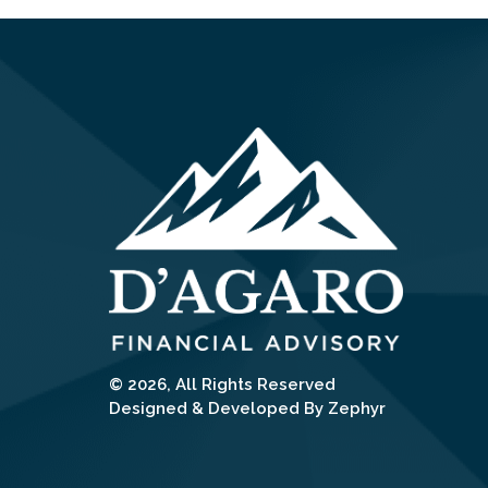
© 2026, All Rights Reserved
Designed & Developed By Zephyr