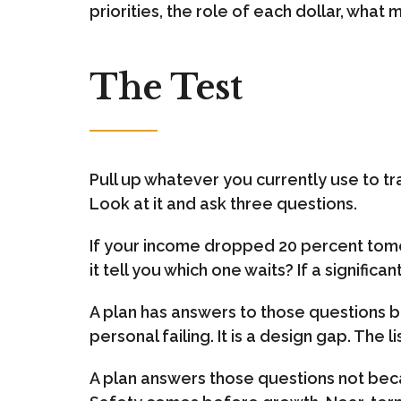
priorities, the role of each dollar, what
The Test
Pull up whatever you currently use to tra
Look at it and ask three questions.
If your income dropped 20 percent tomo
it tell you which one waits? If a signifi
A plan has answers to those questions buil
personal failing. It is a design gap. The 
A plan answers those questions not beca