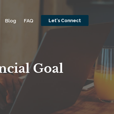
Togg
Blog
FAQ
Let's Connect
ncial Goal