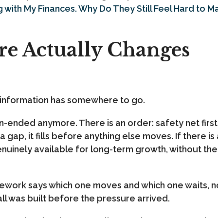
g with My Finances. Why Do They Still Feel Hard to 
re Actually Changes
 information has somewhere to go.
n-ended anymore. There is an order: safety net first
 gap, it fills before anything else moves. If there i
genuinely available for long-term growth, without th
ework says which one moves and which one waits, no
ll was built before the pressure arrived.