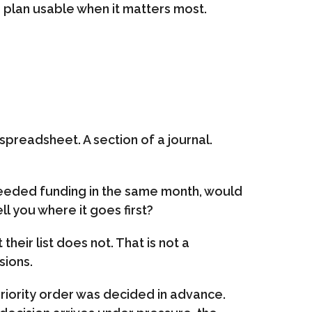
 a plan usable when it matters most.
 spreadsheet. A section of a journal.
needed funding in the same month, would
ll you where it goes first?
heir list does not. That is not a
sions.
riority order was decided in advance.