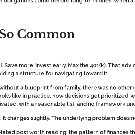
obligations come before long-term ones. When a d
s So Common
. Save more. Invest early. Max the 401(k). That advice
iding a structure for navigating toward it.
es without a blueprint from family, there was no othe
ks like in practice, how decisions get prioritized,
ated, with a reasonable list, and no framework und
o. It changes slightly. The underlying problem does n
related post worth reading: the pattern of finances that 