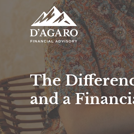
The Differen
and a Financi