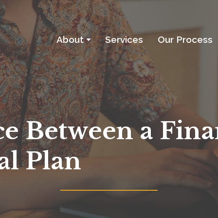
About
Services
Our Process
About
About the Firm
Investment Philosophy
ce Between a Fina
Services
al Plan
Our Process
Blog